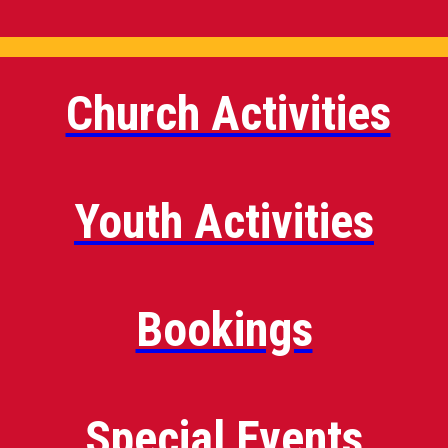
Church Activities
Youth Activities
Bookings
Special Events