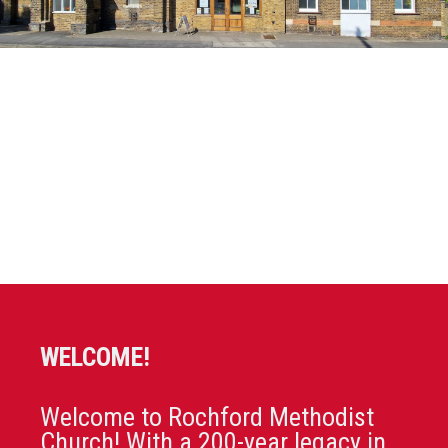
WELCOME!
Welcome to Rochford Methodist
Church! With a 200-year legacy in