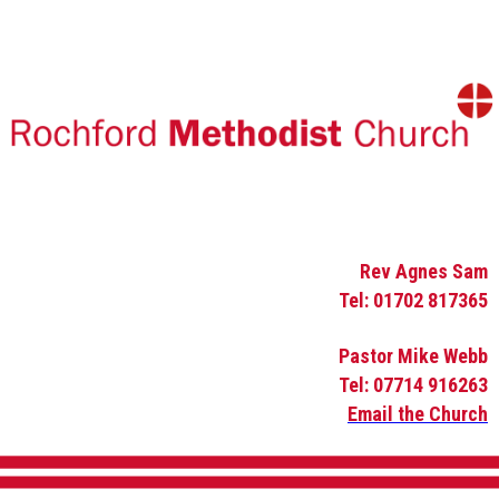
Rev Agnes Sam
Tel: 01702 817365
Pastor Mike Webb
Tel: 07714 916263
Email the Church