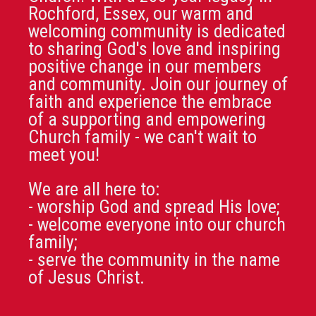
Rochford, Essex, our warm and
welcoming community is dedicated
to sharing God's love and inspiring
positive change in our members
and community. Join our journey of
faith and experience the embrace
of a supporting and empowering
Church family - we can't wait to
meet you!
We are all here to:
- worship God and spread His love;
- welcome everyone into our church
family;
- serve the community in the name
of Jesus Christ.