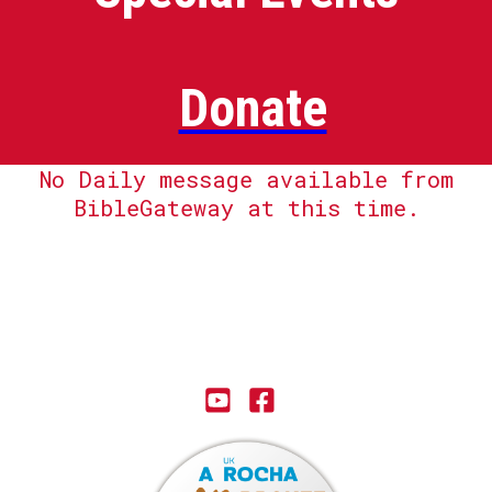
Donate
No Daily message available from
BibleGateway at this time.