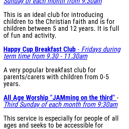
Sunday of each month from 9:30am
This is an ideal club for introducing
children to the Christian faith and is for
children between 5 and 12 years. It is full
of fun and activity.
Happy Cup Breakfast Club
-
Fridays during
term time from 9.30 - 11.30am
A very popular breakfast club for
parents/carers with children from 0-5
years.
All Age Worship "JAMming on the third"
-
Third Sunday of each month from 9:30am
This service is especially for people of all
ages and seeks to be accessible for