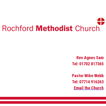
Rev Agnes Sam
Tel: 01702 817365
Pastor Mike Webb
Tel: 07714 916263
Email the Church