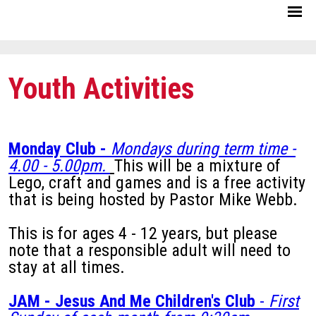
Youth Activities
Monday Club -
Mondays during term time -
4.00 - 5.00pm.
This will be a mixture of
Lego, craft and games and is a free activity
that is being hosted by Pastor Mike Webb.
This is for ages 4 - 12 years, but please
note that a responsible adult will need to
stay at all times.
JAM - Jesus And Me Children's Club
-
First