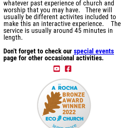
whatever past experience of church and
worship that you may have. There will
usually be different activites included to
make this an interactive experience. The
service is usually around 45 minutes in
length.
Don't forget to check our
special events
page for other occasional activities.